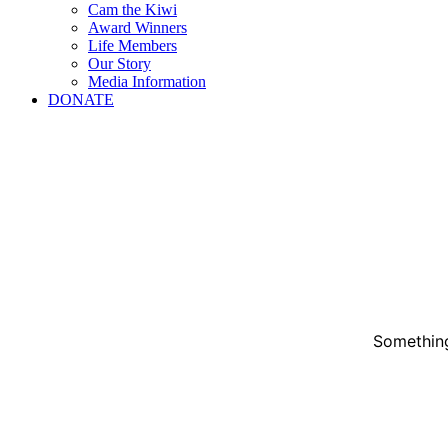
Cam the Kiwi
Award Winners
Life Members
Our Story
Media Information
DONATE
Something