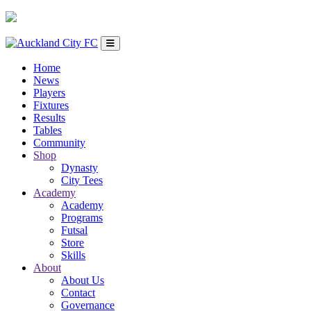
Home
News
Players
Fixtures
Results
Tables
Community
Shop
Dynasty
City Tees
Academy
Academy
Programs
Futsal
Store
Skills
About
About Us
Contact
Governance