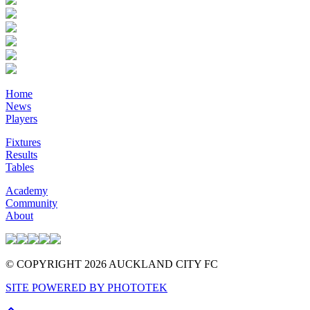
Home
News
Players
Fixtures
Results
Tables
Academy
Community
About
© COPYRIGHT 2026 AUCKLAND CITY FC
SITE POWERED BY PHOTOTEK