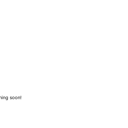
hing soon!