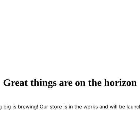
Great things are on the horizon
 big is brewing! Our store is in the works and will be launc