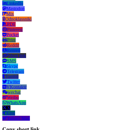
LinkedIn
Mastodon
Mix
Odnoklassniki
PDF
Pinterest
Pocket
Print
Reddit
Renren
Short link
SMS
Skype
Telegram
Tumblr
Twitter
VKontakte
wechat
Weibo
WhatsApp
X
Xing
Yahoo! Mail
Copy short link