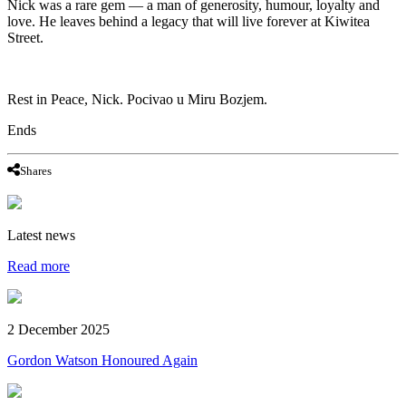
Nick was a rare gem — a man of generosity, humour, loyalty and
love. He leaves behind a legacy that will live forever at Kiwitea
Street.
Rest in Peace, Nick. Pocivao u Miru Bozjem.
Ends
Shares
Latest news
Read more
2 December 2025
Gordon Watson Honoured Again