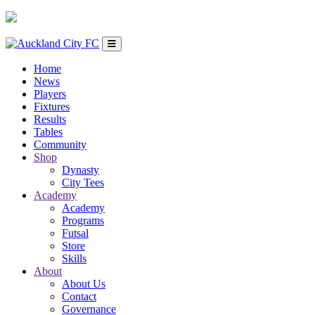
Home
News
Players
Fixtures
Results
Tables
Community
Shop
Dynasty
City Tees
Academy
Academy
Programs
Futsal
Store
Skills
About
About Us
Contact
Governance