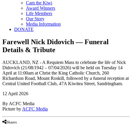
Cam the Kiwi
Award Winners
Life Members
Our Story
Media Information
DONATE
Farewell Nick Didovich — Funeral
Details & Tribute
AUCKLAND, NZ - A Requiem Mass to celebrate the life of Nick
Didovich (21/08/1942 – 07/04/2026) will be held on Tuesday 14
April at 11:00am at Christ the King Catholic Church, 260
Richardson Road, Mount Roskill, followed by a funeral reception at
Central United Football Club, 47A Kiwitea Street, Sandringham.
12 April 2026
By ACFC Media
Picture by
ACFC Media
Shares