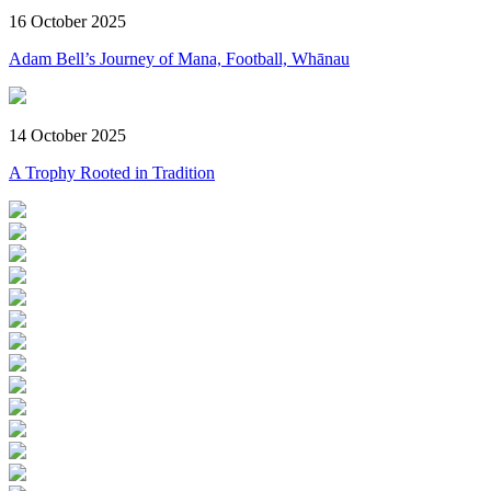
16 October 2025
Adam Bell’s Journey of Mana, Football, Whānau
14 October 2025
A Trophy Rooted in Tradition