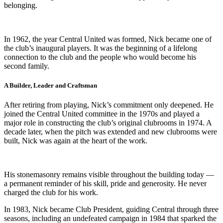
belonging.
In 1962, the year Central United was formed, Nick became one of
the club’s inaugural players. It was the beginning of a lifelong
connection to the club and the people who would become his
second family.
A Builder, Leader and Craftsman
After retiring from playing, Nick’s commitment only deepened. He
joined the Central United committee in the 1970s and played a
major role in constructing the club’s original clubrooms in 1974. A
decade later, when the pitch was extended and new clubrooms were
built, Nick was again at the heart of the work.
His stonemasonry remains visible throughout the building today —
a permanent reminder of his skill, pride and generosity. He never
charged the club for his work.
In 1983, Nick became Club President, guiding Central through three
seasons, including an undefeated campaign in 1984 that sparked the