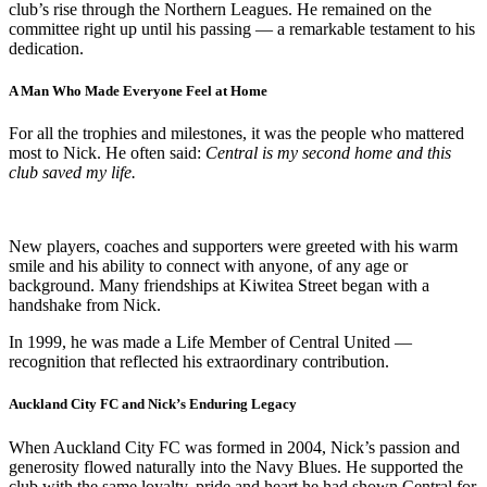
club’s rise through the Northern Leagues. He remained on the
committee right up until his passing — a remarkable testament to his
dedication.
A Man Who Made Everyone Feel at Home
For all the trophies and milestones, it was the people who mattered
most to Nick. He often said:
Central is my second home and this
club saved my life.
New players, coaches and supporters were greeted with his warm
smile and his ability to connect with anyone, of any age or
background. Many friendships at Kiwitea Street began with a
handshake from Nick.
In 1999, he was made a Life Member of Central United —
recognition that reflected his extraordinary contribution.
Auckland City FC and Nick’s Enduring Legacy
When Auckland City FC was formed in 2004, Nick’s passion and
generosity flowed naturally into the Navy Blues. He supported the
club with the same loyalty, pride and heart he had shown Central for