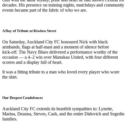
decades. His presence on training nights, matchdays and community
events became part of the fabric of who we are.
A Day of Tribute at Kiwitea Street
On Saturday, Auckland City FC honoured Nick with black
armbands, flags at half‑mast and a moment of silence before
kick‑off. The Navy Blues delivered a performance worthy of the
occasion — a 4–2 win over Manukau United, with four different
scorers and a display full of heart.
It was a fitting tribute to a man who loved every player who wore
the shirt.
Our Deepest Condolences
Auckland City FC extends its heartfelt sympathies to: Lynette,
Marina, Deanna, Steven, Cash, and the entire Didovich and Segedin
families.