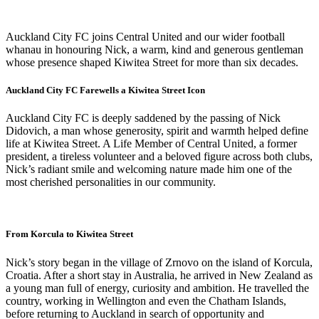
Auckland City FC joins Central United and our wider football
whanau in honouring Nick, a warm, kind and generous gentleman
whose presence shaped Kiwitea Street for more than six decades.
Auckland City FC Farewells a Kiwitea Street Icon
Auckland City FC is deeply saddened by the passing of Nick
Didovich, a man whose generosity, spirit and warmth helped define
life at Kiwitea Street. A Life Member of Central United, a former
president, a tireless volunteer and a beloved figure across both clubs,
Nick’s radiant smile and welcoming nature made him one of the
most cherished personalities in our community.
From Korcula to Kiwitea Street
Nick’s story began in the village of Zrnovo on the island of Korcula,
Croatia. After a short stay in Australia, he arrived in New Zealand as
a young man full of energy, curiosity and ambition. He travelled the
country, working in Wellington and even the Chatham Islands,
before returning to Auckland in search of opportunity and