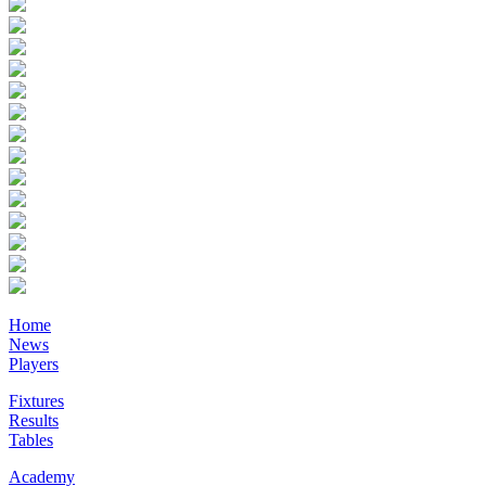
Home
News
Players
Fixtures
Results
Tables
Academy