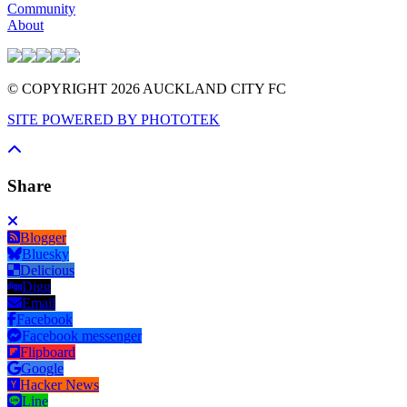
Community
About
© COPYRIGHT 2026 AUCKLAND CITY FC
SITE POWERED BY PHOTOTEK
Share
Blogger
Bluesky
Delicious
Digg
Email
Facebook
Facebook messenger
Flipboard
Google
Hacker News
Line