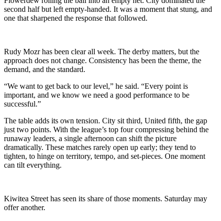
Flowerdew rolling the ball into an empty net. City dominated the
second half but left empty‑handed. It was a moment that stung, and
one that sharpened the response that followed.
Rudy Mozr has been clear all week. The derby matters, but the
approach does not change. Consistency has been the theme, the
demand, and the standard.
“We want to get back to our level,” he said. “Every point is
important, and we know we need a good performance to be
successful.”
The table adds its own tension. City sit third, United fifth, the gap
just two points. With the league’s top four compressing behind the
runaway leaders, a single afternoon can shift the picture
dramatically. These matches rarely open up early; they tend to
tighten, to hinge on territory, tempo, and set‑pieces. One moment
can tilt everything.
Kiwitea Street has seen its share of those moments. Saturday may
offer another.