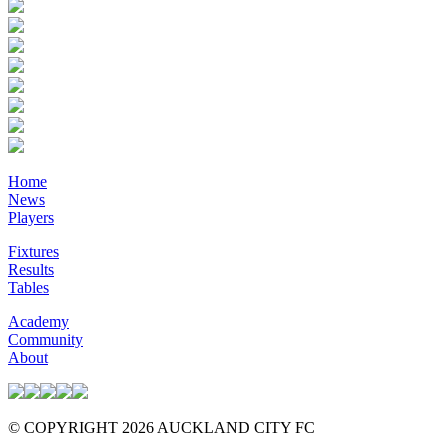
Home
News
Players
Fixtures
Results
Tables
Academy
Community
About
© COPYRIGHT 2026 AUCKLAND CITY FC