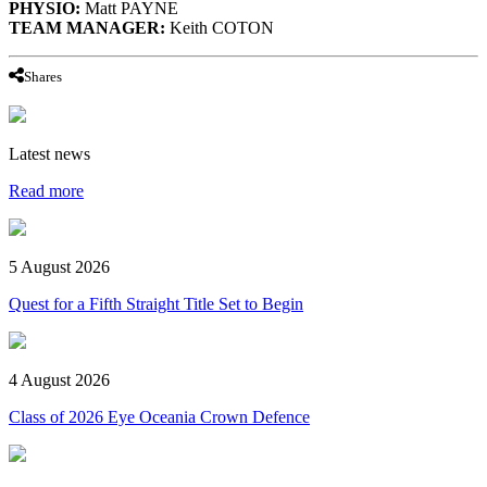
PHYSIO:
Matt PAYNE
TEAM MANAGER:
Keith COTON
Shares
Latest news
Read more
5 August 2026
Quest for a Fifth Straight Title Set to Begin
4 August 2026
Class of 2026 Eye Oceania Crown Defence