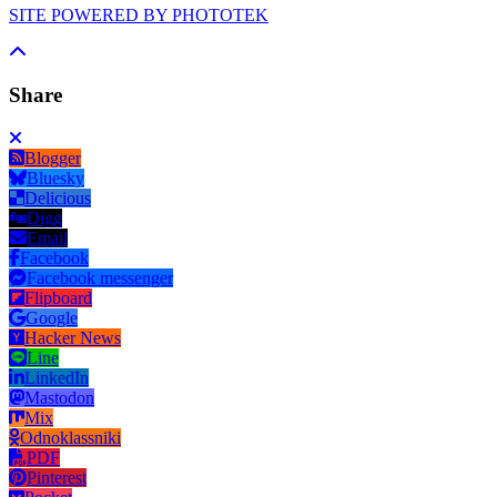
SITE POWERED BY PHOTOTEK
Share
Blogger
Bluesky
Delicious
Digg
Email
Facebook
Facebook messenger
Flipboard
Google
Hacker News
Line
LinkedIn
Mastodon
Mix
Odnoklassniki
PDF
Pinterest