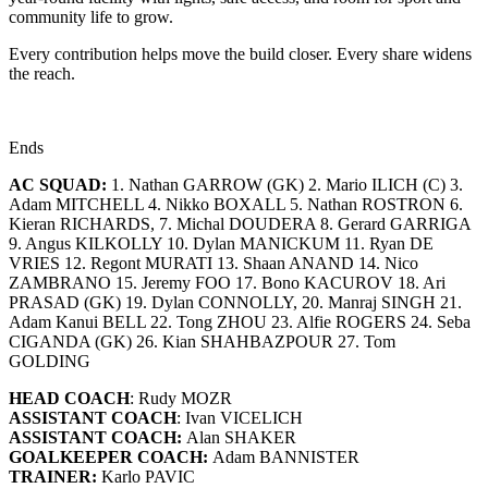
community life to grow.
Every contribution helps move the build closer. Every share widens
the reach.
Ends
AC SQUAD:
1. Nathan GARROW (GK) 2. Mario ILICH (C) 3.
Adam MITCHELL 4. Nikko BOXALL 5. Nathan ROSTRON 6.
Kieran RICHARDS, 7. Michal DOUDERA 8. Gerard GARRIGA
9. Angus KILKOLLY 10. Dylan MANICKUM 11. Ryan DE
VRIES 12. Regont MURATI 13. Shaan ANAND 14. Nico
ZAMBRANO 15. Jeremy FOO 17. Bono KACUROV 18. Ari
PRASAD (GK) 19. Dylan CONNOLLY, 20. Manraj SINGH 21.
Adam Kanui BELL 22. Tong ZHOU 23. Alfie ROGERS 24. Seba
CIGANDA (GK) 26. Kian SHAHBAZPOUR 27. Tom
GOLDING
HEAD COACH
: Rudy MOZR
ASSISTANT COACH
: Ivan VICELICH
ASSISTANT COACH:
Alan SHAKER
GOALKEEPER COACH:
Adam BANNISTER
TRAINER:
Karlo PAVIC