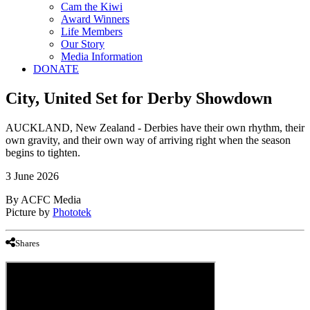
Cam the Kiwi
Award Winners
Life Members
Our Story
Media Information
DONATE
City, United Set for Derby Showdown
AUCKLAND, New Zealand - Derbies have their own rhythm, their
own gravity, and their own way of arriving right when the season
begins to tighten.
3 June 2026
By ACFC Media
Picture by
Phototek
Shares