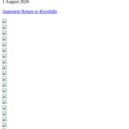
1 August 2026
Statement Return to Riverhills