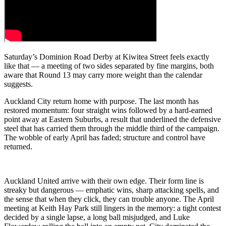
Saturday’s Dominion Road Derby at Kiwitea Street feels exactly
like that — a meeting of two sides separated by fine margins, both
aware that Round 13 may carry more weight than the calendar
suggests.
Auckland City return home with purpose. The last month has
restored momentum: four straight wins followed by a hard‑earned
point away at Eastern Suburbs, a result that underlined the defensive
steel that has carried them through the middle third of the campaign.
The wobble of early April has faded; structure and control have
returned.
Auckland United arrive with their own edge. Their form line is
streaky but dangerous — emphatic wins, sharp attacking spells, and
the sense that when they click, they can trouble anyone. The April
meeting at Keith Hay Park still lingers in the memory: a tight contest
decided by a single lapse, a long ball misjudged, and Luke