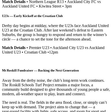
Match Details
• Northern League R13 • Auckland City FC vs
Auckland United FC • Kiwitea Street • 3pm
U23s — Early Kickoff at the Croatian Club
Derby day begins at midday, where the U23s face Auckland United
U23 at the Croatian Club. After last weekend’s defeat to Eastern
Suburbs, the group is hungry to respond and return to the winner’s
circle — a chance to set the tone for the afternoon ahead.
Match Details
• Premier U23 • Auckland City U23 vs Auckland
United U23 • Croatian Club •12pm
Mt Roskill Fundraiser — Backing the Next Generation
Away from the derby noise, the club’s long‑term work continues.
The Roskill Schools Turf Project remains a major focus, a
community build designed to give thousands of young people a safe,
modern, all‑weather space to play, learn and connect.
The need is real. The fields in the area flood, close, or simply can’t
keep up with demand. The project aims to change that — a
year‑round facility with lights, safe access, and room for sport and