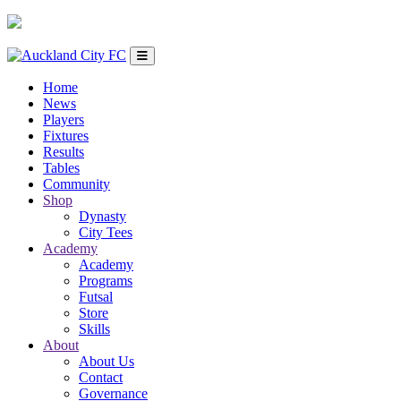
Home
News
Players
Fixtures
Results
Tables
Community
Shop
Dynasty
City Tees
Academy
Academy
Programs
Futsal
Store
Skills
About
About Us
Contact
Governance